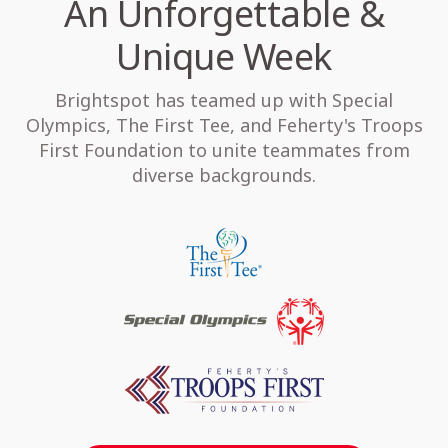
An Unforgettable &
Unique Week
Brightspot has teamed up with Special
Olympics, The First Tee, and Feherty's Troops
First Foundation to unite teammates from
diverse backgrounds.