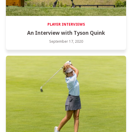
PLAYER INTERVIEWS
An Interview with Tyson Quink
September 17, 2020