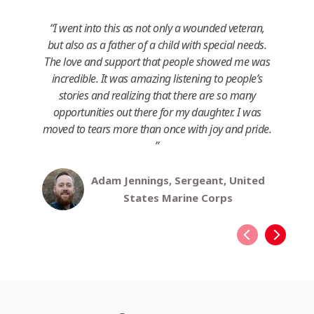
I went into this as not only a wounded veteran,
I
but also as a father of a child with special needs.
eve
The love and support that people showed me was
m
incredible. It was amazing listening to people’s
de
stories and realizing that there are so many
opportunities out there for my daughter. I was
moved to tears more than once with joy and pride.
Adam Jennings, Sergeant, United
States Marine Corps