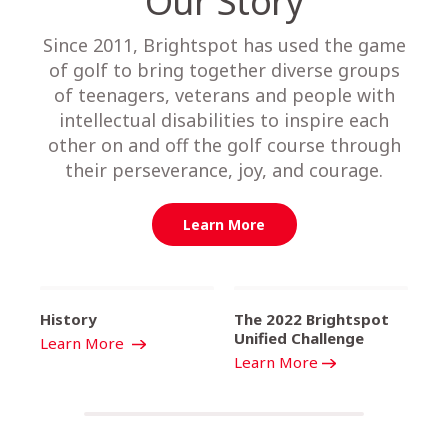
Our Story
Since 2011, Brightspot has used the game
of golf to bring together diverse groups
of teenagers, veterans and people with
intellectual disabilities to inspire each
other on and off the golf course through
their perseverance, joy, and courage.
Learn More
History
The 2022 Brightspot
Unified Challenge
Learn More
Learn More