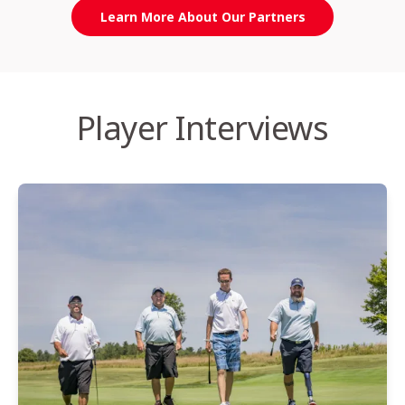
Learn More About Our Partners
Player Interviews