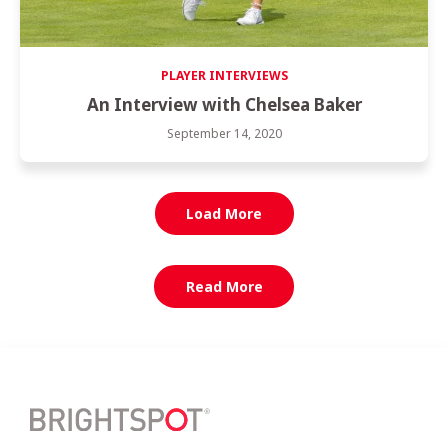
PLAYER INTERVIEWS
An Interview with Chelsea Baker
September 14, 2020
Load More
Read More