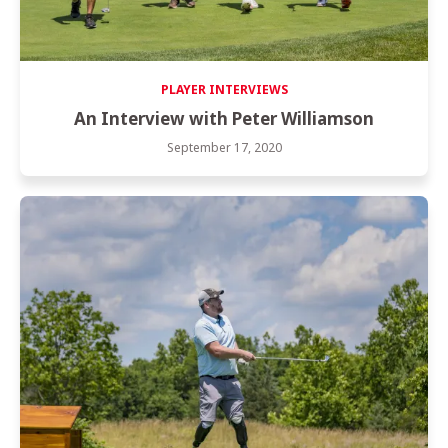
PLAYER INTERVIEWS
An Interview with Peter Williamson
September 17, 2020